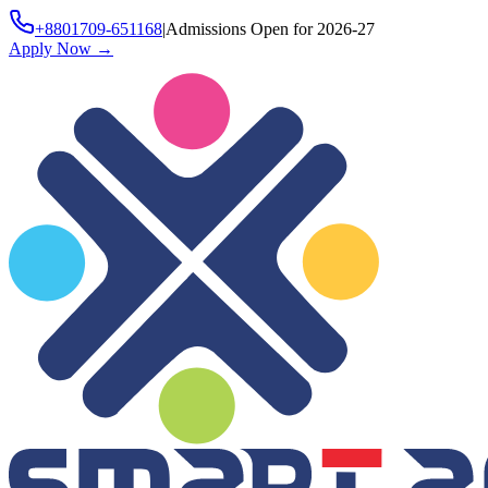
+8801709-651168
|
Admissions Open for 2026-27
Apply Now
→