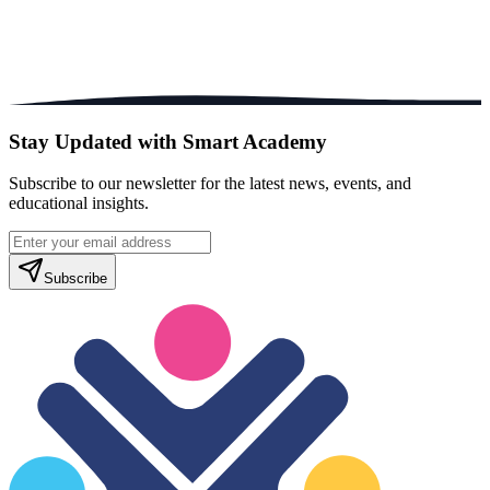
Stay Updated with Smart Academy
Subscribe to our newsletter for the latest news, events, and
educational insights.
Subscribe