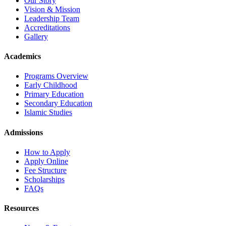
Our Story
Vision & Mission
Leadership Team
Accreditations
Gallery
Academics
Programs Overview
Early Childhood
Primary Education
Secondary Education
Islamic Studies
Admissions
How to Apply
Apply Online
Fee Structure
Scholarships
FAQs
Resources