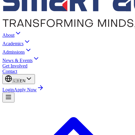
About
Academics
Admissions
News & Events
Get Involved
Contact
🇬🇧
EN
Login
Apply Now