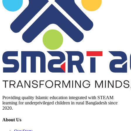
Providing quality Islamic education integrated with STEAM
learning for underprivileged children in rural Bangladesh since
2020.
About Us