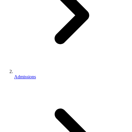
Admissions