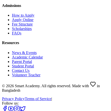
Admissions
How to Apply
Apply Online
Fee Structure
Scholarships
FAQs
Resources
News & Events
Academic Calendar
Parent Portal
Student Portal
Contact Us
Volunteer Teacher
©
2026
Smart Academy
.
All rights reserved.
Made with
in
Bangladesh
Privacy Policy
Terms of Service
|
Follow us: