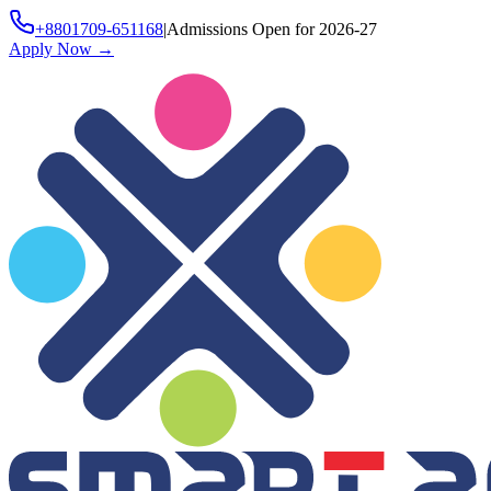
+8801709-651168
|
Admissions Open for 2026-27
Apply Now
→