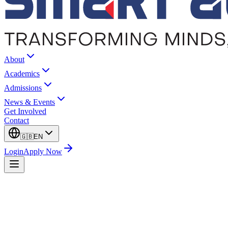
About
Academics
Admissions
News & Events
Get Involved
Contact
🇬🇧
EN
Login
Apply Now