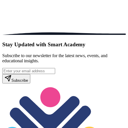
Stay Updated with Smart Academy
Subscribe to our newsletter for the latest news, events, and
educational insights.
Subscribe