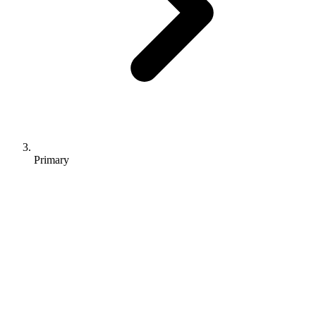
Primary