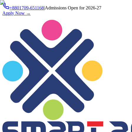
+8801709-651168
|
Admissions Open for 2026-27
Apply Now
→