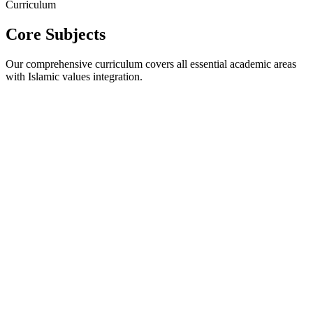
Curriculum
Core Subjects
Our comprehensive curriculum covers all essential academic areas
with Islamic values integration.
Reading Comprehension
Creative Writing
Grammar &
Vocabulary
Public Speaking
Literature Appreciation