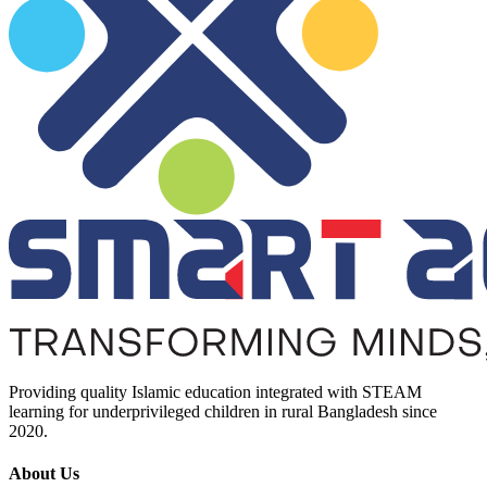
Providing quality Islamic education integrated with STEAM
learning for underprivileged children in rural Bangladesh since
2020.
About Us