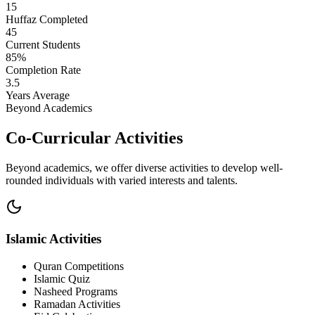
15
Huffaz Completed
45
Current Students
85%
Completion Rate
3.5
Years Average
Beyond Academics
Co-Curricular Activities
Beyond academics, we offer diverse activities to develop well-
rounded individuals with varied interests and talents.
Islamic Activities
Quran Competitions
Islamic Quiz
Nasheed Programs
Ramadan Activities