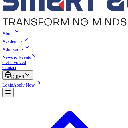
About
Academics
Admissions
News & Events
Get Involved
Contact
🇬🇧
EN
Login
Apply Now