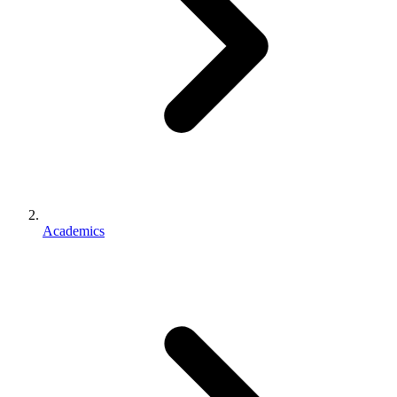
Academics