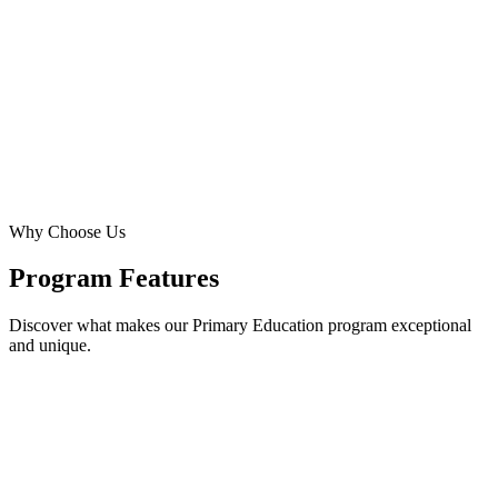
Technology integration and leadership opportunities begin.
Key Highlights
Why Choose Us
View Detailed Curriculum
Program Features
Discover what makes our Primary Education program exceptional
and unique.