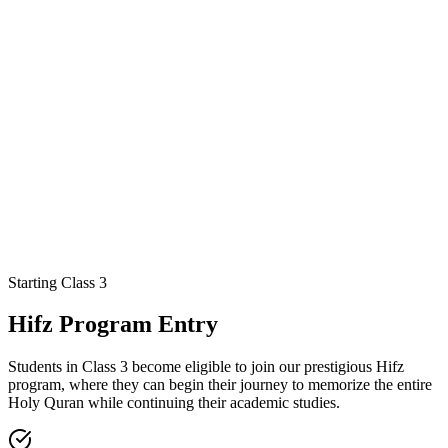
Quran Studies
Hadith & Sunnah
Fiqh Basics
Islamic History
Character
Building
Starting Class 3
Geography
History
Civics
Community
Environmental Awareness
Hifz Program Entry
Students in Class 3 become eligible to join our prestigious Hifz
program, where they can begin their journey to memorize the entire
Holy Quran while continuing their academic studies.