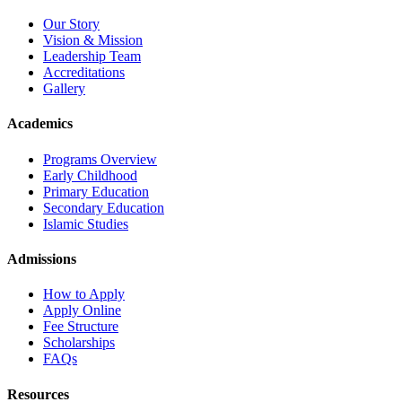
Our Story
Vision & Mission
Leadership Team
Accreditations
Gallery
Academics
Programs Overview
Early Childhood
Primary Education
Secondary Education
Islamic Studies
Admissions
How to Apply
Apply Online
Fee Structure
Scholarships
FAQs
Resources