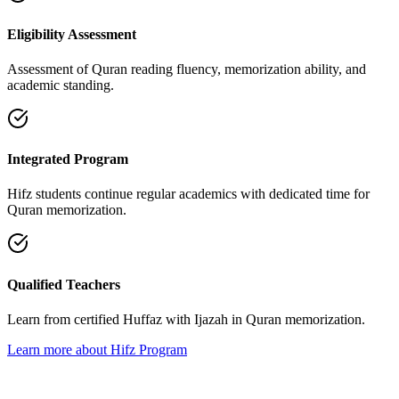
Eligibility Assessment
Assessment of Quran reading fluency, memorization ability, and
academic standing.
Integrated Program
Hifz students continue regular academics with dedicated time for
Quran memorization.
Qualified Teachers
Learn from certified Huffaz with Ijazah in Quran memorization.
Learn more about Hifz Program