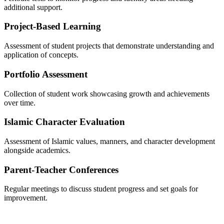
additional support.
Project-Based Learning
Assessment of student projects that demonstrate understanding and
application of concepts.
Portfolio Assessment
Collection of student work showcasing growth and achievements
over time.
Islamic Character Evaluation
Assessment of Islamic values, manners, and character development
alongside academics.
Parent-Teacher Conferences
Regular meetings to discuss student progress and set goals for
improvement.