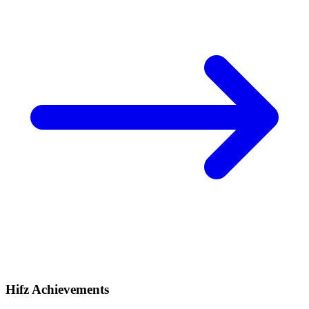
Hifz Achievements