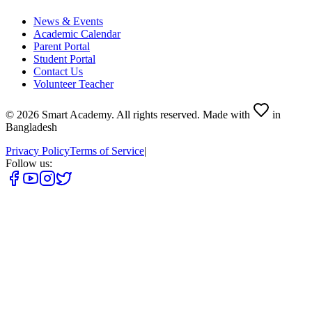
News & Events
Academic Calendar
Parent Portal
Student Portal
Contact Us
Volunteer Teacher
©
2026
Smart Academy
.
All rights reserved.
Made with
in
Bangladesh
Privacy Policy
Terms of Service
|
Follow us: