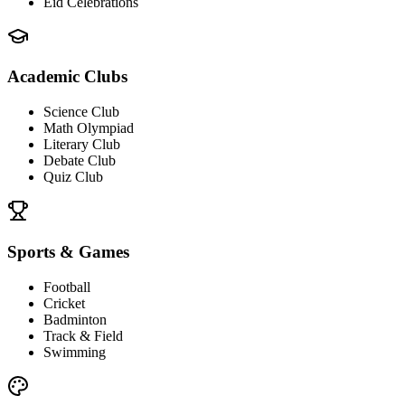
Eid Celebrations
Academic Clubs
Science Club
Math Olympiad
Literary Club
Debate Club
Quiz Club
Sports & Games
Football
Cricket
Badminton
Track & Field
Swimming