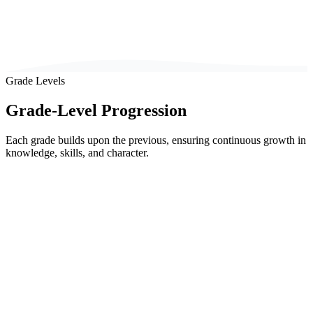
Grade Levels
Grade-Level Progression
Each grade builds upon the previous, ensuring continuous growth in
knowledge, skills, and character.
Classes 1-3
Foundation Phase
Ages 6-8
Early primary years focused on foundational literacy, numeracy, and