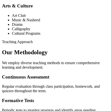
Arts & Culture
Art Club
Music & Nasheed
Drama
Calligraphy
Cultural Programs
Teaching Approach
Our Methodology
We employ diverse teaching methods to ensure comprehensive
learning and development.
Continuous Assessment
Regular evaluation through class participation, homework, and
quizzes throughout the term.
Formative Tests
Periodic tests to monitor progress and identify areas needing