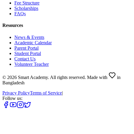
Fee Structure
Scholarships
FAQs
Resources
News & Events
Academic Calendar
Parent Portal
Student Portal
Contact Us
Volunteer Teacher
©
2026
Smart Academy
.
All rights reserved.
Made with
in
Bangladesh
Privacy Policy
Terms of Service
|
Follow us: