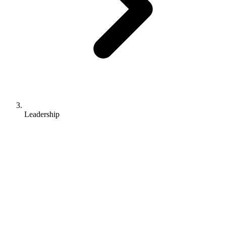
Leadership