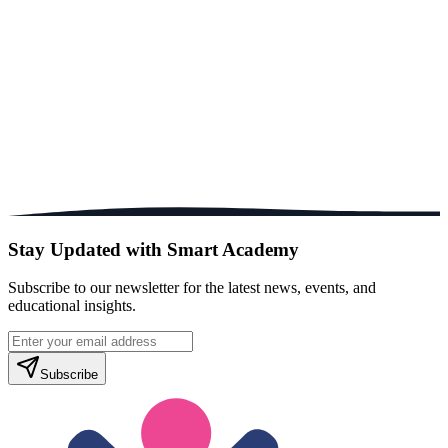
Stay Updated with Smart Academy
Subscribe to our newsletter for the latest news, events, and
educational insights.
Subscribe