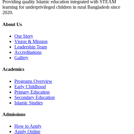
Providing quality Islamic education integrated with STEAM
learning for underprivileged children in rural Bangladesh since
2020.
About Us
Our Story
Vision & Mission
Leadership Team
Accreditations
Gallery
Academics
Programs Overview
Early Childhood
Primary Education
Secondary Education
Islamic Studies
Admissions
How to Apply
Apply Online