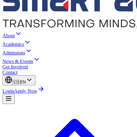
About
Academics
Admissions
News & Events
Get Involved
Contact
🇬🇧
EN
Login
Apply Now