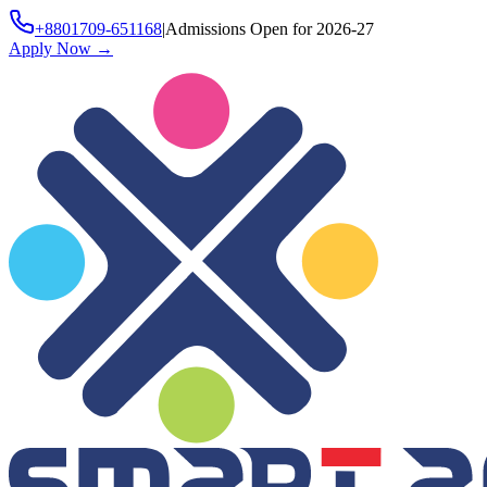
+8801709-651168
|
Admissions Open for 2026-27
Apply Now
→