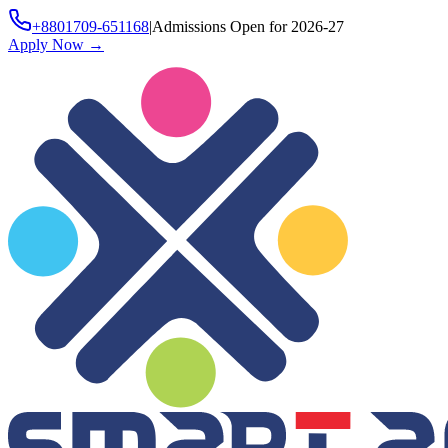
+8801709-651168
|
Admissions Open for 2026-27
Apply Now
→