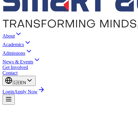
About
Academics
Admissions
News & Events
Get Involved
Contact
🇬🇧
EN
Login
Apply Now