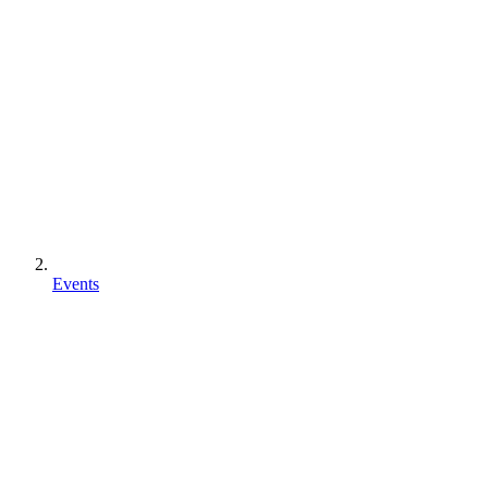
Events