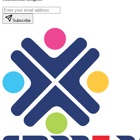
Subscribe