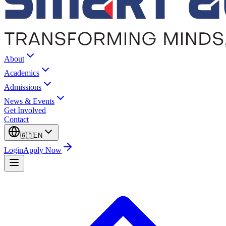
About
Academics
Admissions
News & Events
Get Involved
Contact
🇬🇧
EN
Login
Apply Now