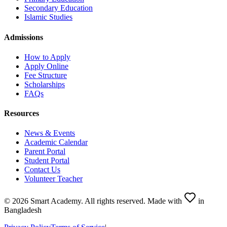
Secondary Education
Islamic Studies
Admissions
How to Apply
Apply Online
Fee Structure
Scholarships
FAQs
Resources
News & Events
Academic Calendar
Parent Portal
Student Portal
Contact Us
Volunteer Teacher
©
2026
Smart Academy
.
All rights reserved.
Made with
in
Bangladesh