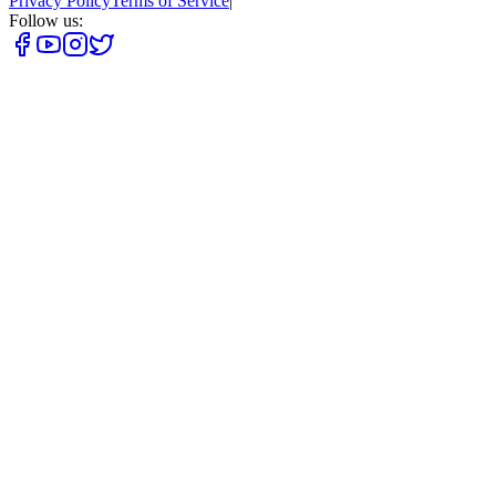
Privacy Policy
Terms of Service
|
Follow us: