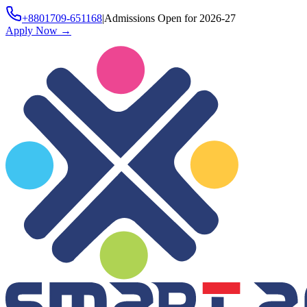
+8801709-651168
|
Admissions Open for 2026-27
Apply Now
→