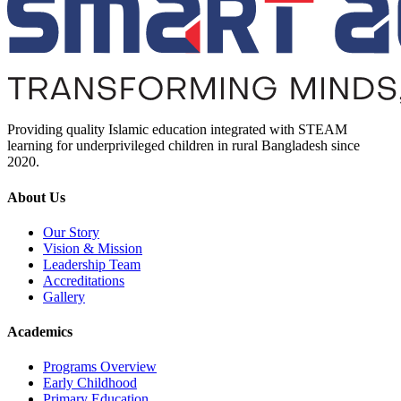
Providing quality Islamic education integrated with STEAM
learning for underprivileged children in rural Bangladesh since
2020.
About Us
Our Story
Vision & Mission
Leadership Team
Accreditations
Gallery
Academics
Programs Overview
Early Childhood
Primary Education