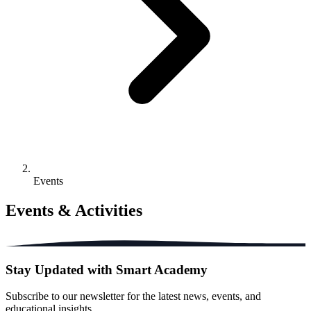
Events
Events & Activities
Stay Updated with Smart Academy
Subscribe to our newsletter for the latest news, events, and
educational insights.