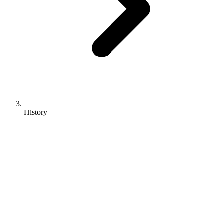
History