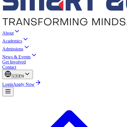
About
Academics
Admissions
News & Events
Get Involved
Contact
🇬🇧
EN
Login
Apply Now