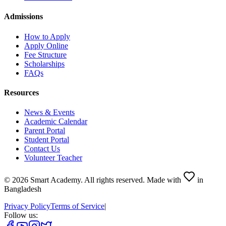
Admissions
How to Apply
Apply Online
Fee Structure
Scholarships
FAQs
Resources
News & Events
Academic Calendar
Parent Portal
Student Portal
Contact Us
Volunteer Teacher
©
2026
Smart Academy
.
All rights reserved.
Made with
in
Bangladesh
Privacy Policy
Terms of Service
|
Follow us: