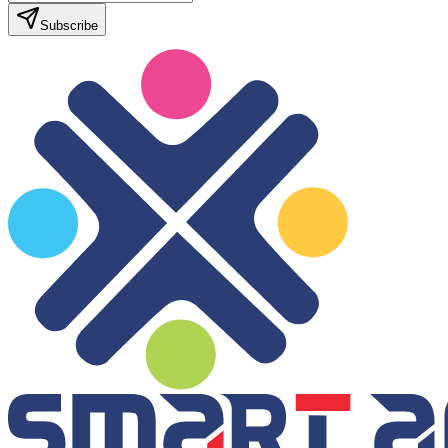
Subscribe