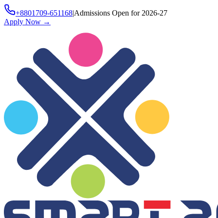
+8801709-651168
|
Admissions Open for 2026-27
Apply Now
→