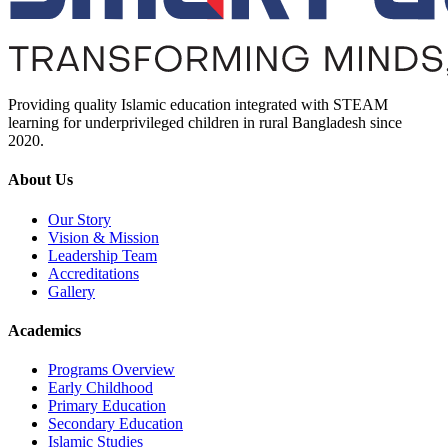
Providing quality Islamic education integrated with STEAM
learning for underprivileged children in rural Bangladesh since
2020.
About Us
Our Story
Vision & Mission
Leadership Team
Accreditations
Gallery
Academics
Programs Overview
Early Childhood
Primary Education
Secondary Education
Islamic Studies