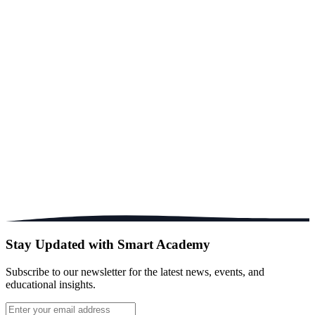
1.5 Acres
Campus Size
1:15
Teacher Ratio
PlayGroup-9
Grade Levels
Stay Updated with Smart Academy
Subscribe to our newsletter for the latest news, events, and
educational insights.