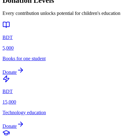
Donation Levels
Every contribution unlocks potential for children's education
BDT
5,000
Books for one student
Donate
BDT
15,000
Technology education
Donate