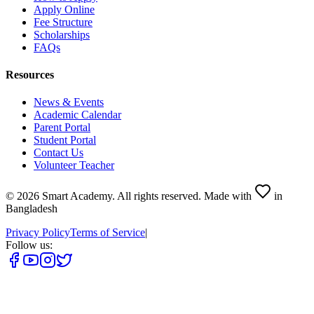
Apply Online
Fee Structure
Scholarships
FAQs
Resources
News & Events
Academic Calendar
Parent Portal
Student Portal
Contact Us
Volunteer Teacher
©
2026
Smart Academy
.
All rights reserved.
Made with
in
Bangladesh
Privacy Policy
Terms of Service
|
Follow us: