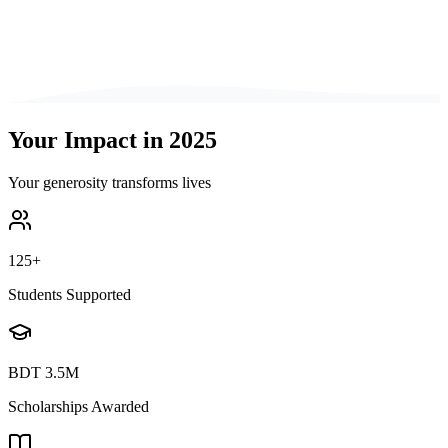
Your Impact in 2025
Your generosity transforms lives
125
+
Students Supported
BDT
3.5M
Scholarships Awarded