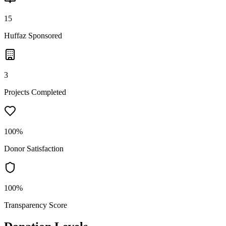
15
Huffaz Sponsored
3
Projects Completed
100%
Donor Satisfaction
100%
Transparency Score