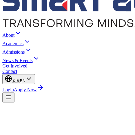
About
Academics
Admissions
News & Events
Get Involved
Contact
🇬🇧
EN
Login
Apply Now