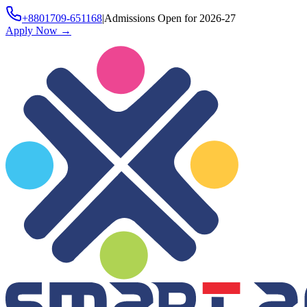
+8801709-651168
|
Admissions Open for 2026-27
Apply Now
→