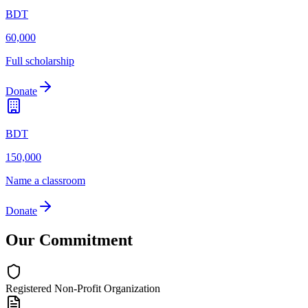
BDT
60,000
Full scholarship
Donate
BDT
150,000
Name a classroom
Donate
Our Commitment
Registered Non-Profit Organization