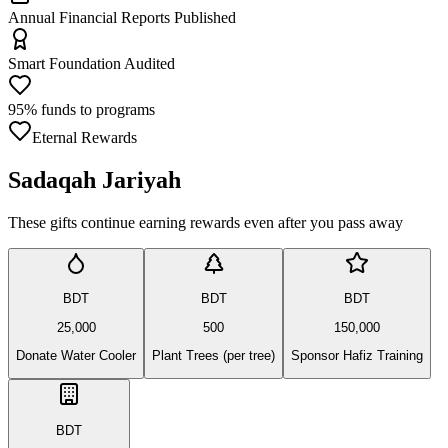
Annual Financial Reports Published
Smart Foundation Audited
95% funds to programs
Eternal Rewards
Sadaqah Jariyah
These gifts continue earning rewards even after you pass away
BDT
BDT
BDT
25,000
500
150,000
Donate Water Cooler
Plant Trees (per tree)
Sponsor Hafiz Training
BDT