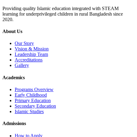
Providing quality Islamic education integrated with STEAM
learning for underprivileged children in rural Bangladesh since
2020.
About Us
Our Story
Vision & Mission
Leadership Team
Accreditations
Gallery
Academics
Programs Overview
Early Childhood
Primary Education
Secondary Education
Islamic Studies
Admissions
How to Apply