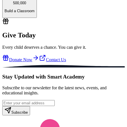
500,000
Build a Classroom
Give Today
Every child deserves a chance. You can give it.
Donate Now
Contact Us
Stay Updated with Smart Academy
Subscribe to our newsletter for the latest news, events, and
educational insights.
Subscribe